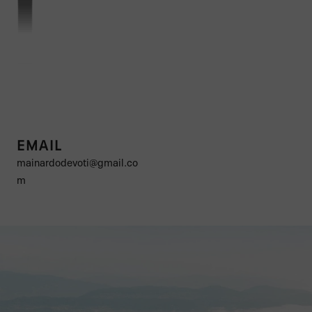
EMAIL
mainardodevoti@gmail.co
m