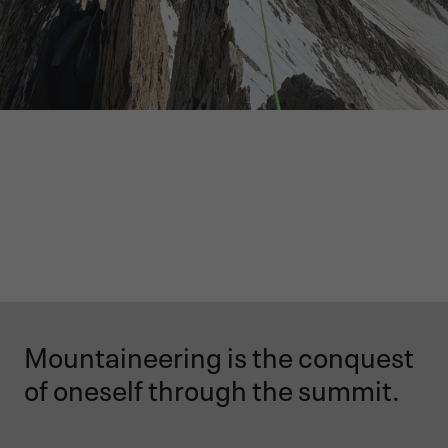
Mountaineering is the conquest
of oneself through the summit.