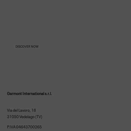
OUR AMBASSADORS
DISCOVER NOW
Garmont International s.r.l.
Via del Lavoro, 18
31050 Vedelago (TV)
P.IVA 04643700265