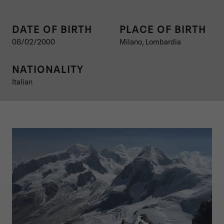
DATE OF BIRTH
PLACE OF BIRTH
08/02/2000
Milano, Lombardia
NATIONALITY
Italian