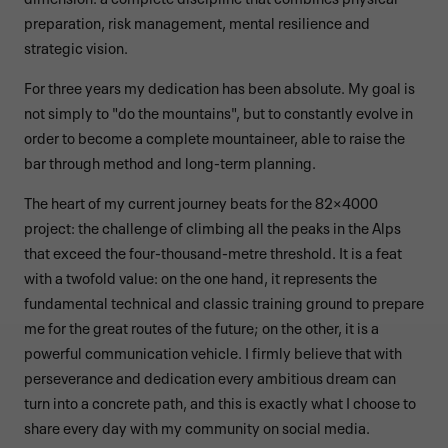
preparation, risk management, mental resilience and
strategic vision.
For three years my dedication has been absolute. My goal is
not simply to "do the mountains", but to constantly evolve in
order to become a complete mountaineer, able to raise the
bar through method and long-term planning.
The heart of my current journey beats for the 82×4000
project: the challenge of climbing all the peaks in the Alps
that exceed the four-thousand-metre threshold. It is a feat
with a twofold value: on the one hand, it represents the
fundamental technical and classic training ground to prepare
me for the great routes of the future; on the other, it is a
powerful communication vehicle. I firmly believe that with
perseverance and dedication every ambitious dream can
turn into a concrete path, and this is exactly what I choose to
share every day with my community on social media.