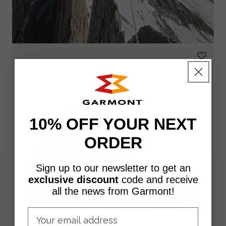
10% OFF YOUR NEXT
ORDER
Sign up to our newsletter to get an
exclusive discount
code
and receive
all the news from Garmont!