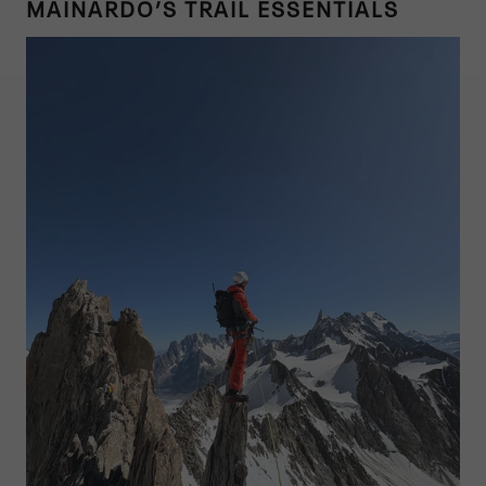
MAINARDO’S TRAIL ESSENTIALS