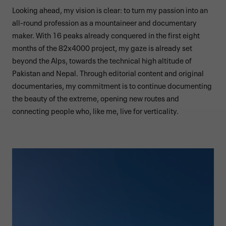
Looking ahead, my vision is clear: to turn my passion into an
all-round profession as a mountaineer and documentary
maker. With 16 peaks already conquered in the first eight
months of the 82x4000 project, my gaze is already set
beyond the Alps, towards the technical high altitude of
Pakistan and Nepal. Through editorial content and original
documentaries, my commitment is to continue documenting
the beauty of the extreme, opening new routes and
connecting people who, like me, live for verticality.