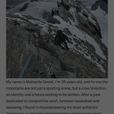
My name is Mainardo Devoti, I'm 26 years old, and for me the
mountains are not just a sporting arena, but a clear direction,
an identity and a future waiting to be written. After a past
dedicated to competitive sport, between basketball and
canoeing, I found in mountaineering my most authentic
dimension: a complete discipline that combines physical