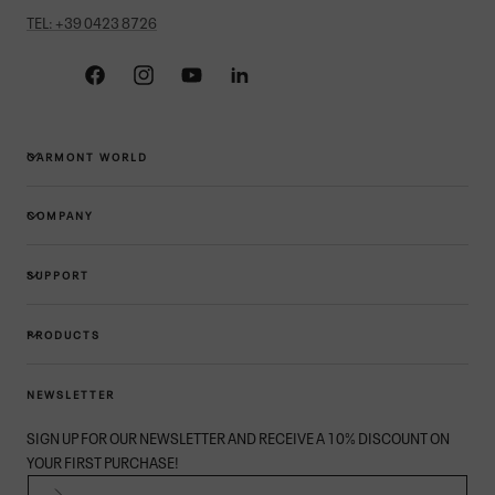
TEL: +39 0423 8726
Facebook
Instagram
YouTube
Linkedin
GARMONT WORLD
COMPANY
SUPPORT
PRODUCTS
NEWSLETTER
SIGN UP FOR OUR NEWSLETTER AND RECEIVE A 10% DISCOUNT ON
YOUR FIRST PURCHASE!
EMAIL