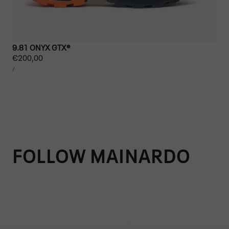
9.81 ONYX GTX®
Regular
€200,00
UNIT
price
PER
/
PRICE
FOLLOW MAINARDO