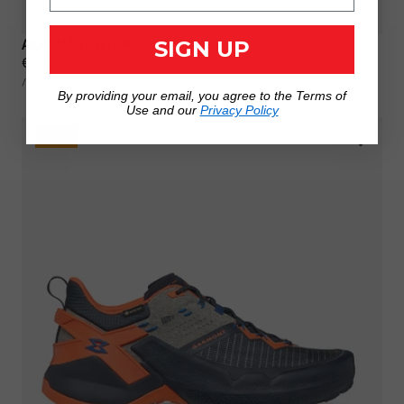
AKRON MID GTX®
SIGN UP
Regular
€220,00
UNIT
price
PER
/
PRICE
By providing your email, you agree to the Terms of
Use and our
Privacy Policy
NEW