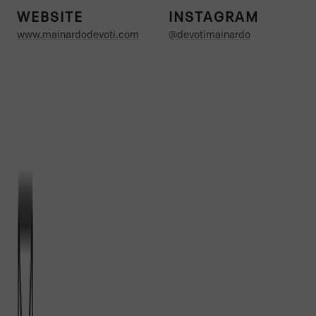
WEBSITE
INSTAGRAM
www.mainardodevoti.com
@devotimainardo