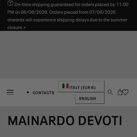
On-time shipping guaranteed for orders placed by 11:00
IP TO CONTENT
PM on 06/08/2026. Orders placed from 07/08/2026
onwards will experience shipping delays due to the summer
closure.⚡
Country/region
ITALY (EUR €)
Cart
CONTACTS
Language
ENGLISH
MAINARDO DEVOTI