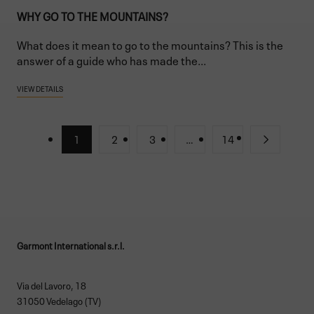
WHY GO TO THE MOUNTAINS?
What does it mean to go to the mountains? This is the
answer of a guide who has made the...
VIEW DETAILS
1
2
3
…
14
Garmont International s.r.l.
Via del Lavoro, 18
31050 Vedelago (TV)