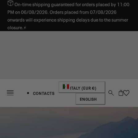
On-time shipping guaranteed for orders placed by 11:00
IP TO CONTENT
PM on 06/08/2026. Orders placed from 07/08/2026
onwards will experience shipping delays due to the summer
closure.⚡
Country/region
ITALY (EUR €)
Cart
CONTACTS
Language
ENGLISH