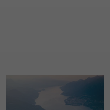
GARMONT WORLD
MAGAZINE