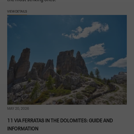
VIEW DETAILS
MAY 20, 2026
11 VIA FERRATAS IN THE DOLOMITES: GUIDE AND
INFORMATION