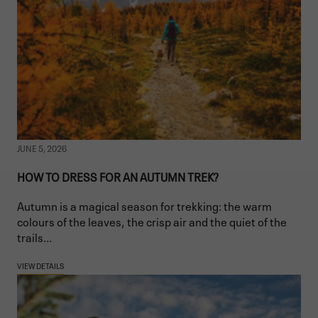
JUNE 5, 2026
HOW TO DRESS FOR AN AUTUMN TREK?
Autumn is a magical season for trekking: the warm
colours of the leaves, the crisp air and the quiet of the
trails...
VIEW DETAILS