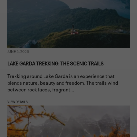
JUNE 5, 2026
LAKE GARDA TREKKING: THE SCENIC TRAILS
Trekking around Lake Garda is an experience that
blends nature, beauty and freedom. The trails wind
between rock faces, fragrant...
VIEW DETAILS