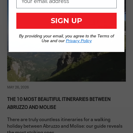
SIGN UP
By providing your email, you agree to the Terms of
Use and our
Privacy Policy
MAY 26, 2026
THE 10 MOST BEAUTIFUL ITINERARIES BETWEEN
ABRUZZO AND MOLISE
There are truly countless itineraries for a walking
holiday between Abruzzo and Molise: our guide reveals
the most striking ones.