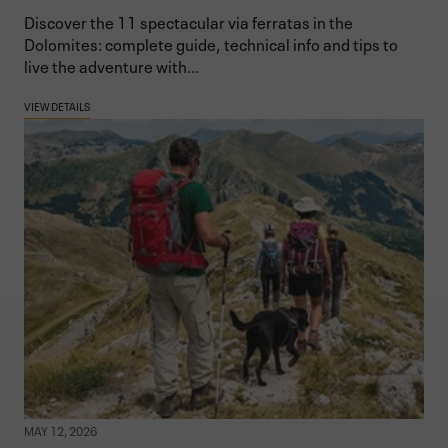
Discover the 11 spectacular via ferratas in the
Dolomites: complete guide, technical info and tips to
live the adventure with...
VIEW DETAILS
MAY 12, 2026