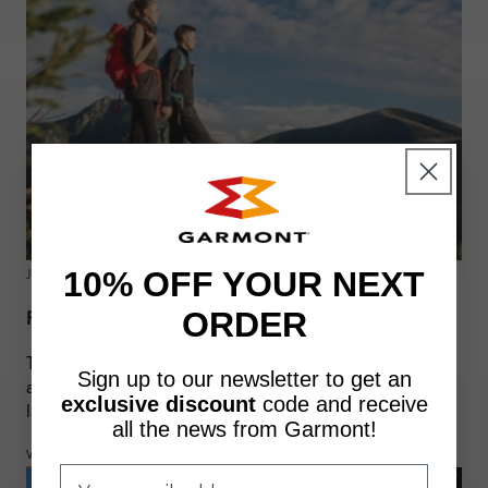
JUNE 5, 2026
10% OFF YOUR NEXT
RHAETIAN WAY: STAGES, ROUTE, AND INFORMATION
ORDER
The Cammino Retico is a hiking route that crosses
Sign up to our newsletter to get an
alpine landscapes, authentic villages and historical
exclusive discount
code
and receive
landmarks of great value. A...
all the news from Garmont!
VIEW DETAILS