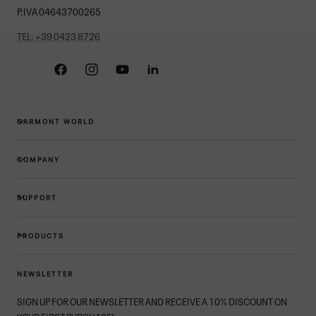
P.IVA 04643700265
TEL: +39 0423 8726
Facebook
Instagram
YouTube
Linkedin
GARMONT WORLD
COMPANY
SUPPORT
PRODUCTS
NEWSLETTER
SIGN UP FOR OUR NEWSLETTER AND RECEIVE A 10% DISCOUNT ON