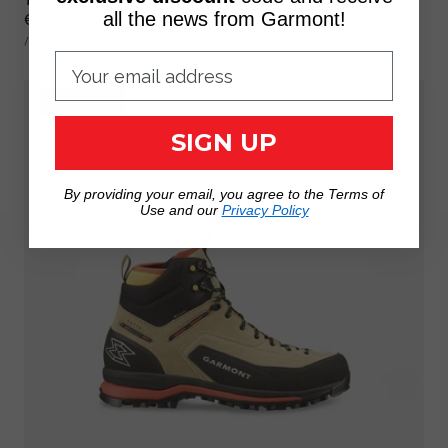
Regular
€250,00
all the news from Garmont!
UNIT
price
PER
/
PRICE
PROMO 35%
SIGN UP
By providing your email, you agree to the Terms of
Use and our
Privacy Policy