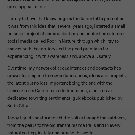
great appeal for me.
I firmly believe that knowledge is fundamental to protection.
It was from this idea that, several years ago, I started a small
personal project of communication and content creation on
social media called Rock In Nature, through which I try to
convey both the territory and the good practices for
experiencing it with awareness and, above all, safely.
Over time, my network of acquaintances and contacts has
grown, leading me to new collaborations, ideas and projects,
the latest but no less important being the one with the
Consorzio dei Camminatori Indipendenti, a collective
dedicated to writing sentimental guidebooks published by
Sette Città.
Today I guide adults and children alike through the outdoors,
from the peaks to the old transhumance trails and in every
natural setting, in Italy and around the world.