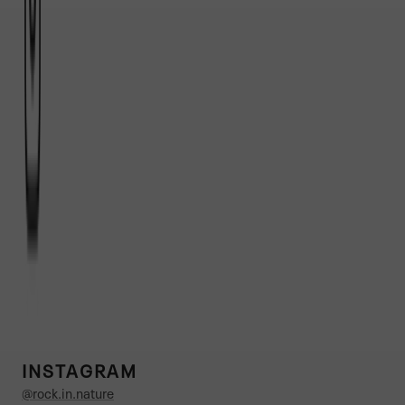
INSTAGRAM
@rock.in.nature