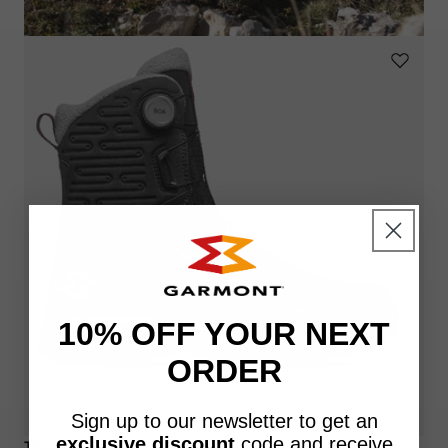
10% OFF YOUR NEXT
ORDER
Sign up to our newsletter to get an
exclusive discount
code
and receive
TRACE HIGH BOA® GTX®