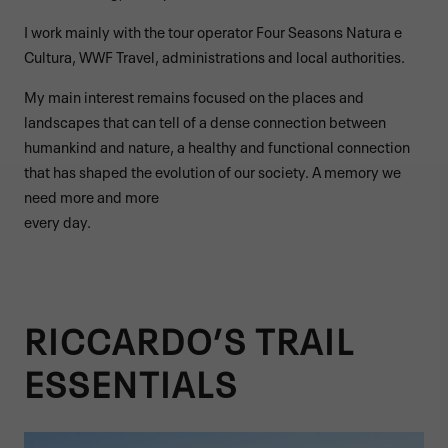
I work mainly with the tour operator Four Seasons Natura e
Cultura, WWF Travel, administrations and local authorities.
My main interest remains focused on the places and
landscapes that can tell of a dense connection between
humankind and nature, a healthy and functional connection
that has shaped the evolution of our society. A memory we
need more and more
every day.
RICCARDO’S TRAIL
ESSENTIALS