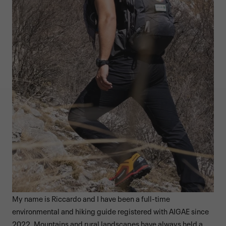
My name is Riccardo and I have been a full-time
environmental and hiking guide registered with AIGAE since
2022. Mountains and rural landscapes have always held a