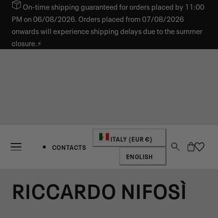
On-time shipping guaranteed for orders placed by 11:00
IP TO CONTENT
PM on 06/08/2026. Orders placed from 07/08/2026
onwards will experience shipping delays due to the summer
closure.⚡
Country/region
ITALY (EUR €)
Cart
CONTACTS
Language
ENGLISH
RICCARDO NIFOSÌ