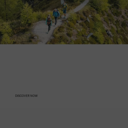
OUR AMBASSADORS
DISCOVER NOW