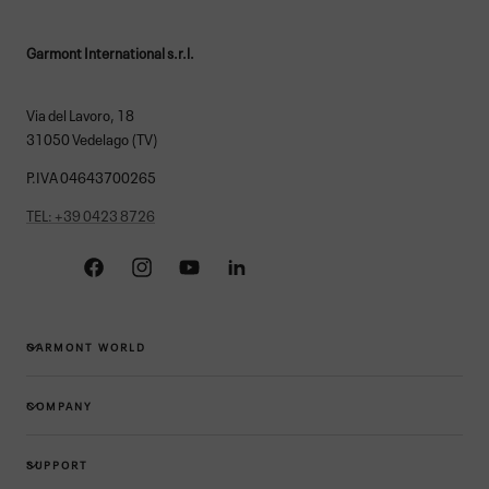
Garmont International s.r.l.
Via del Lavoro, 18
31050 Vedelago (TV)
P.IVA 04643700265
TEL: +39 0423 8726
Facebook
Instagram
YouTube
Linkedin
GARMONT WORLD
COMPANY
SUPPORT