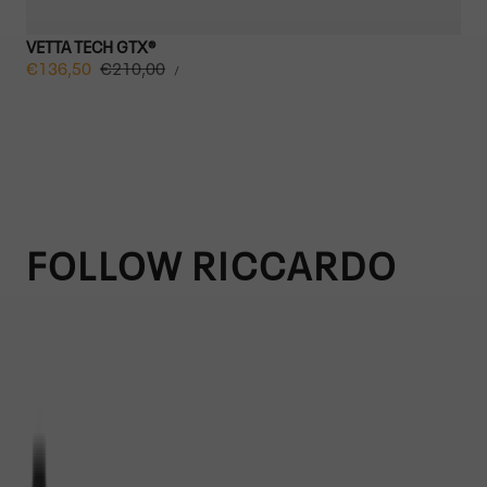
VETTA TECH GTX®
UNIT
Sale
€136,50
Regular
€210,00
PER
/
PRICE
price
price
FOLLOW RICCARDO