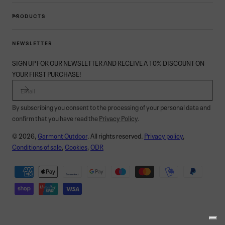
PRODUCTS
NEWSLETTER
SIGN UP FOR OUR NEWSLETTER AND RECEIVE A 10% DISCOUNT ON
YOUR FIRST PURCHASE!
EMAIL
By subscribing you consent to the processing of your personal data and
confirm that you have read the
Privacy Policy
.
© 2026,
Garmont Outdoor
. All rights reserved.
Privacy policy
,
Conditions of sale
,
Cookies
,
ODR
Payment
methods