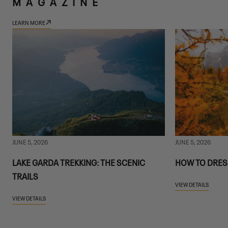
MAGAZINE
LEARN MORE
JUNE 5, 2026
JUNE 5, 2026
LAKE GARDA TREKKING: THE SCENIC
HOW TO DRES
TRAILS
VIEW DETAILS
VIEW DETAILS