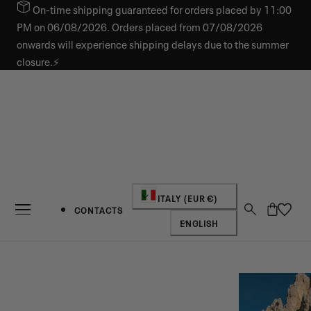
On-time shipping guaranteed for orders placed by 11:00
IP TO CONTENT
PM on 06/08/2026. Orders placed from 07/08/2026
onwards will experience shipping delays due to the summer
closure.⚡
Country/region
ITALY (EUR €)
Cart
CONTACTS
Language
ENGLISH
NEW