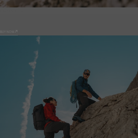
PRODUCTS
9.81
BUY NOW