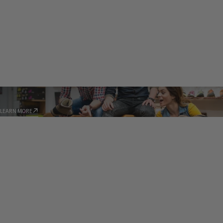
STORE LOCATOR
LEARN MORE