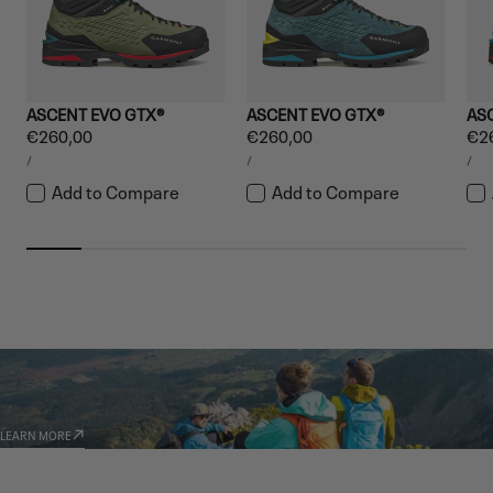
ASCENT EVO GTX®
ASCENT EVO GTX®
AS
Regular
€260,00
Regular
€260,00
Reg
€2
UNIT
UNIT
UNI
price
price
pri
PER
PER
PE
/
/
/
PRICE
PRICE
PRI
Add to Compare
Add to Compare
GARMONT WORLD
AMBASSADORS
LEARN MORE