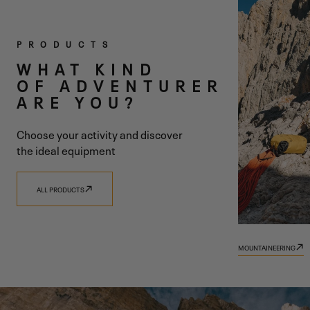
TWO
PRODUCTS
COLLECTIONS
WHAT KIND
OF ADVENTURER
ONE SHARED
ARE YOU?
VISION
Choose your activity and discover
the ideal equipment
ALL PRODUCTS
DISCOVER 9.81
DISCOVER TRADIZIONE
MOUNTAINEERING