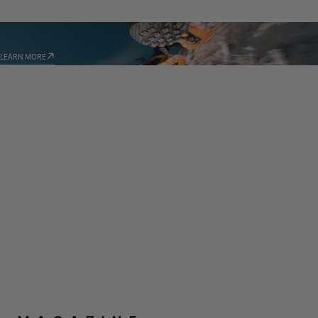
TECHNOLOGIES
LEARN MORE