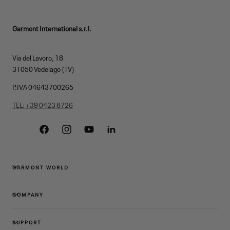
Garmont International s.r.l.
Via del Lavoro, 18
31050 Vedelago (TV)
P.IVA 04643700265
TEL: +39 0423 8726
Facebook
Instagram
YouTube
Linkedin
GARMONT WORLD
COMPANY
SUPPORT