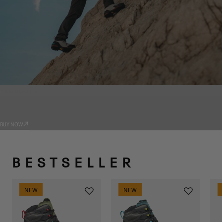
PRODUCTS
TRADIZIONE
BUY NOW
BESTSELLER
NEW
NEW