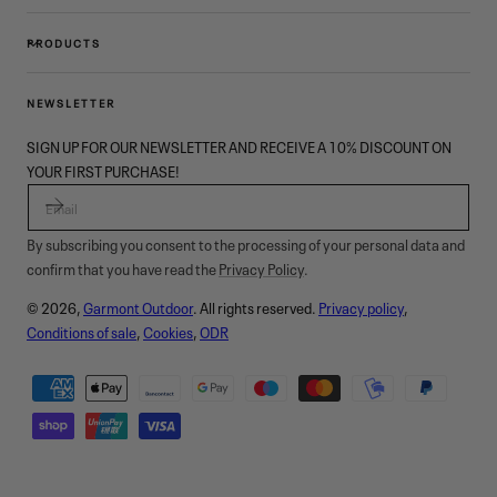
PRODUCTS
NEWSLETTER
SIGN UP FOR OUR NEWSLETTER AND RECEIVE A 10% DISCOUNT ON
YOUR FIRST PURCHASE!
EMAIL
By subscribing you consent to the processing of your personal data and
confirm that you have read the
Privacy Policy
.
© 2026,
Garmont Outdoor
. All rights reserved.
Privacy policy
,
Conditions of sale
,
Cookies
,
ODR
Payment
methods