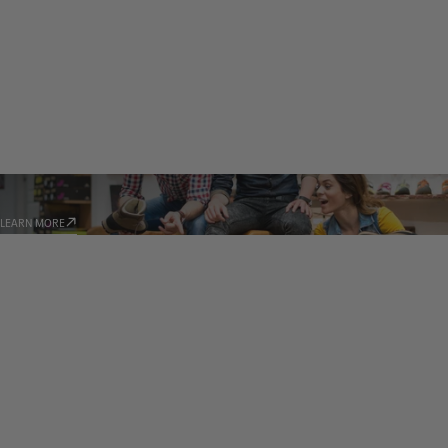
STORE LOCATOR
LEARN MORE