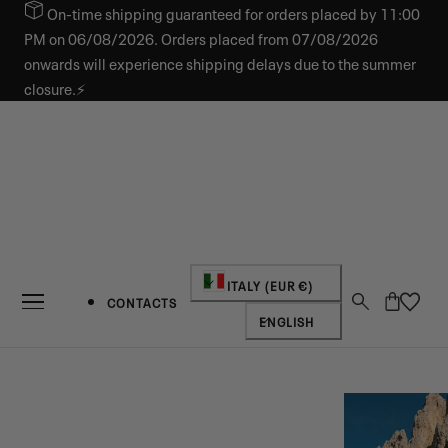
On-time shipping guaranteed for orders placed by 11:00
IP TO CONTENT
PM on 06/08/2026. Orders placed from 07/08/2026
onwards will experience shipping delays due to the summer
closure.⚡
Country/region
ITALY (EUR €)
Cart
CONTACTS
Language
ENGLISH
NEW