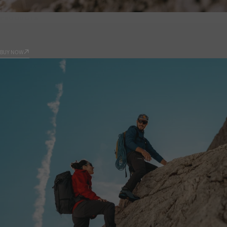
PRODUCTS
9.81
BUY NOW