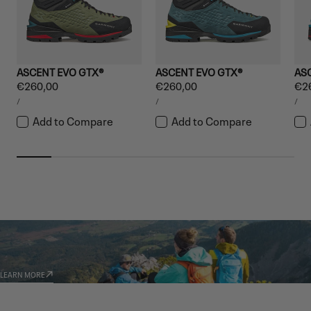
ASCENT EVO GTX®
ASCENT EVO GTX®
AS
Regular
€260,00
Regular
€260,00
Reg
€2
UNIT
UNIT
UNI
price
price
pri
PER
PER
PE
/
/
/
PRICE
PRICE
PRI
Add to Compare
Add to Compare
GARMONT WORLD
AMBASSADORS
LEARN MORE