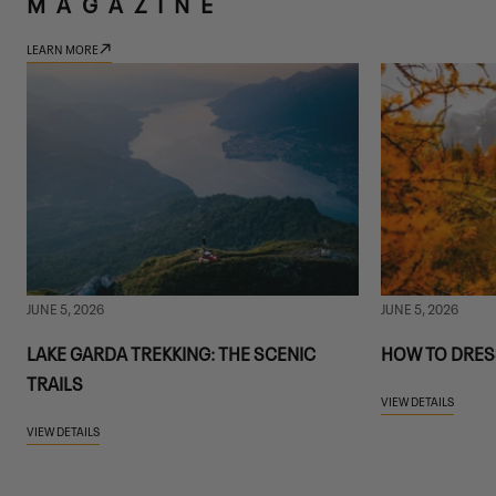
MAGAZINE
LEARN MORE
JUNE 5, 2026
JUNE 5, 2026
LAKE GARDA TREKKING: THE SCENIC
HOW TO DRES
TRAILS
VIEW DETAILS
VIEW DETAILS