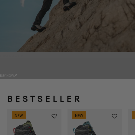
PRODUCTS
TRADIZIONE
BUY NOW
BESTSELLER
NEW
NEW