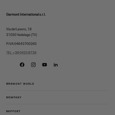
Garmont International s.r.l.
Via del Lavoro, 18
31050 Vedelago (TV)
P.IVA 04643700265
TEL: +39 0423 8726
Facebook
Instagram
YouTube
Linkedin
GARMONT WORLD
COMPANY
SUPPORT