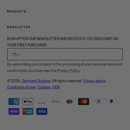
PRODUCTS
NEWSLETTER
SIGN UP FOR OUR NEWSLETTER AND RECEIVE A 10% DISCOUNT ON
YOUR FIRST PURCHASE!
EMAIL
By subscribing you consent to the processing of your personal data and
confirm that you have read the
Privacy Policy
.
© 2026,
Garmont Outdoor
. All rights reserved.
Privacy policy
,
Conditions of sale
,
Cookies
,
ODR
Payment
methods