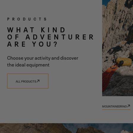
TWO
PRODUCTS
COLLECTIONS
WHAT KIND
OF ADVENTURER
ONE SHARED
ARE YOU?
VISION
Choose your activity and discover
the ideal equipment
ALL PRODUCTS
DISCOVER 9.81
DISCOVER TRADIZIONE
MOUNTAINEERING