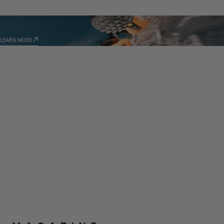
TECHNOLOGIES
LEARN MORE