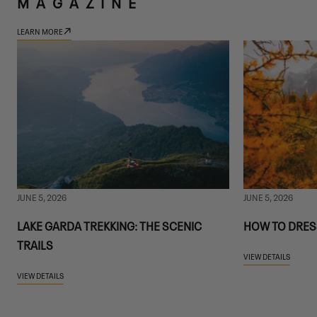
MAGAZINE
LEARN MORE
JUNE 5, 2026
JUNE 5, 2026
LAKE GARDA TREKKING: THE SCENIC
HOW TO DRES
TRAILS
VIEW DETAILS
VIEW DETAILS