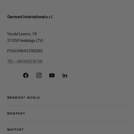
Garmont International s.r.l.
Via del Lavoro, 18
31050 Vedelago (TV)
P.IVA 04643700265
TEL: +39 0423 8726
Facebook
Instagram
YouTube
Linkedin
GARMONT WORLD
COMPANY
SUPPORT