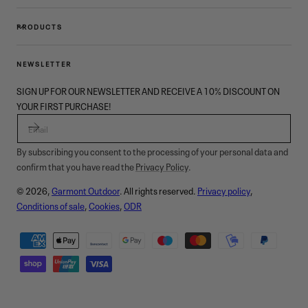
PRODUCTS
NEWSLETTER
SIGN UP FOR OUR NEWSLETTER AND RECEIVE A 10% DISCOUNT ON
YOUR FIRST PURCHASE!
EMAIL
By subscribing you consent to the processing of your personal data and
confirm that you have read the
Privacy Policy
.
© 2026,
Garmont Outdoor
. All rights reserved.
Privacy policy
,
Conditions of sale
,
Cookies
,
ODR
Payment
methods