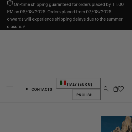
On-time shipping guaranteed for orders placed by 11:00
IP TO CONTENT
PM on 06/08/2026. Orders placed from 07/08/2026
onwards will experience shipping delays due to the summer
closure.⚡
Country/region
ITALY (EUR €)
Cart
CONTACTS
Language
ENGLISH
NEW