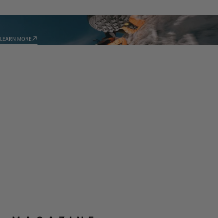
TECHNOLOGIES
LEARN MORE