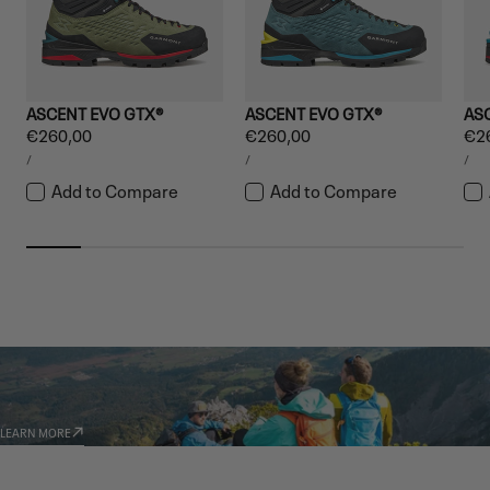
ASCENT EVO GTX®
ASCENT EVO GTX®
AS
Regular
€260,00
Regular
€260,00
Reg
€2
UNIT
UNIT
UNI
price
price
pri
PER
PER
PE
/
/
/
PRICE
PRICE
PRI
Add to Compare
Add to Compare
GARMONT WORLD
AMBASSADORS
LEARN MORE