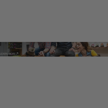
STORE LOCATOR
LEARN MORE