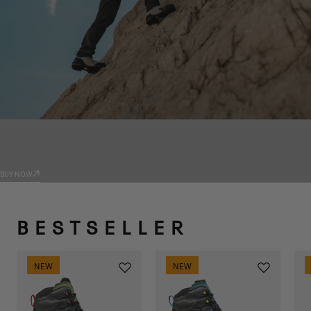
PRODUCTS
TRADIZIONE
BUY NOW
BESTSELLER
NEW
NEW