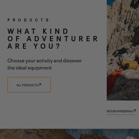
TWO
PRODUCTS
COLLECTIONS
WHAT KIND
OF ADVENTURER
ONE SHARED
ARE YOU?
VISION
Choose your activity and discover
the ideal equipment
ALL PRODUCTS
DISCOVER 9.81
DISCOVER TRADIZIONE
MOUNTAINEERING