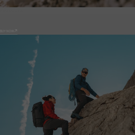
PRODUCTS
9.81
BUY NOW