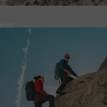
PRODUCTS
9.81
BUY NOW