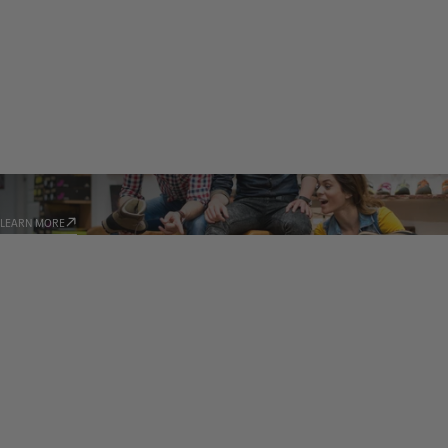
STORE LOCATOR
LEARN MORE