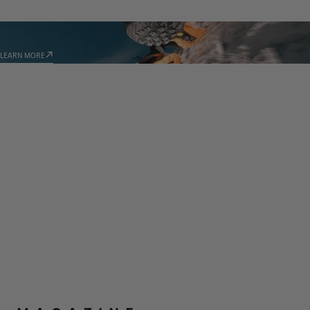
TECHNOLOGIES
LEARN MORE