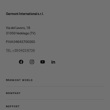
Garmont International s.r.l.
Via del Lavoro, 18
31050 Vedelago (TV)
P.IVA 04643700265
TEL: +39 0423 8726
Facebook
Instagram
YouTube
Linkedin
GARMONT WORLD
COMPANY
SUPPORT