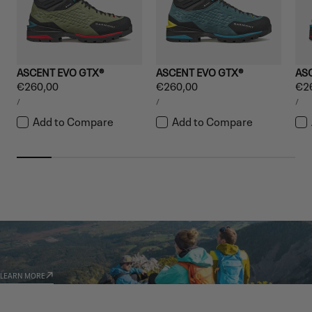
ASCENT EVO GTX®
ASCENT EVO GTX®
AS
Regular
€260,00
Regular
€260,00
Reg
€2
UNIT
UNIT
UNI
price
price
pri
PER
PER
PE
/
/
/
PRICE
PRICE
PRI
Add to Compare
Add to Compare
GARMONT WORLD
AMBASSADORS
LEARN MORE