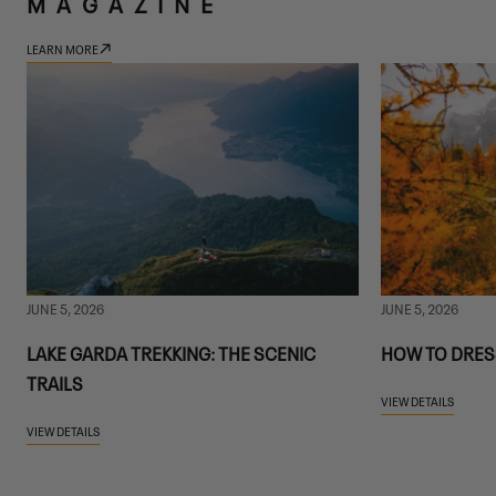
MAGAZINE
LEARN MORE
JUNE 5, 2026
JUNE 5, 2026
LAKE GARDA TREKKING: THE SCENIC
HOW TO DRES
TRAILS
VIEW DETAILS
VIEW DETAILS