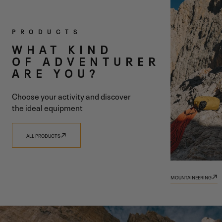
TWO
PRODUCTS
COLLECTIONS
WHAT KIND
OF ADVENTURER
ONE SHARED
ARE YOU?
VISION
Choose your activity and discover
the ideal equipment
ALL PRODUCTS
DISCOVER 9.81
DISCOVER TRADIZIONE
MOUNTAINEERING