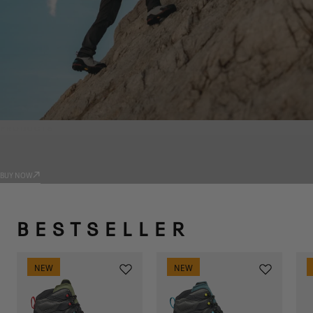
PRODUCTS
TRADIZIONE
BUY NOW
BESTSELLER
NEW
NEW