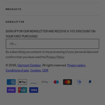
PRODUCTS
NEWSLETTER
SIGN UP FOR OUR NEWSLETTER AND RECEIVE A 10% DISCOUNT ON
YOUR FIRST PURCHASE!
EMAIL
By subscribing you consent to the processing of your personal data and
confirm that you have read the
Privacy Policy
.
© 2026,
Garmont Outdoor
. All rights reserved.
Privacy policy
,
Conditions of sale
,
Cookies
,
ODR
Payment
methods