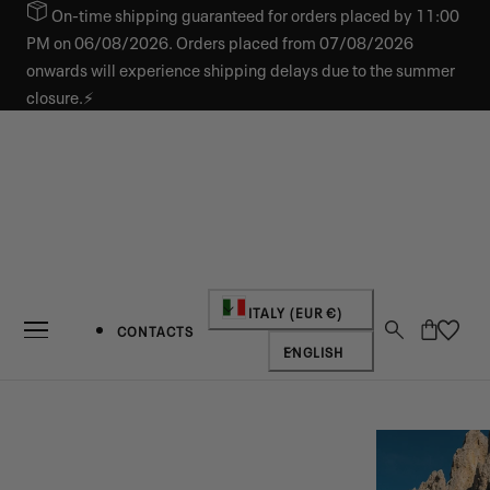
On-time shipping guaranteed for orders placed by 11:00
IP TO CONTENT
PM on 06/08/2026. Orders placed from 07/08/2026
onwards will experience shipping delays due to the summer
closure.⚡
Country/region
ITALY (EUR €)
Cart
CONTACTS
Language
ENGLISH
NEW