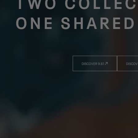
TWO COLLEC
ONE SHARED
DISCOVER 9.81
DISCOV