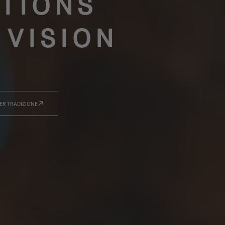
TIONS
 VISION
ER TRADIZIONE