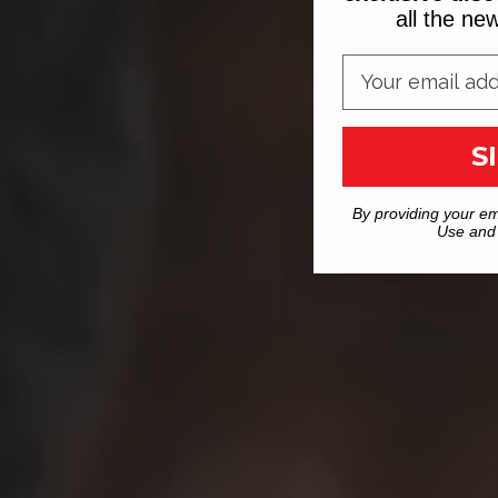
all the n
S
By providing your em
Use and