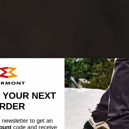
 YOUR NEXT
RDER
 newsletter to get an
count
code
and receive