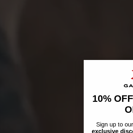
10% OFF
O
Sign up to our
exclusive dis