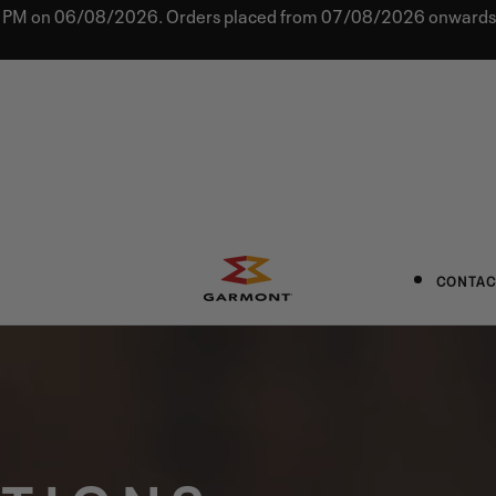
0 PM on 06/08/2026. Orders placed from 07/08/2026 onwards w
CONTAC