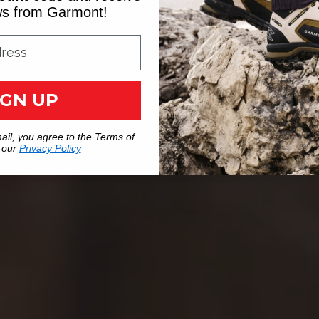
ews from Garmont!
IGN UP
ail, you agree to the Terms of
 our
Privacy Policy