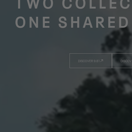
TWO COLLEC
ONE SHARED
DISCOVER 9.81
DISCOV