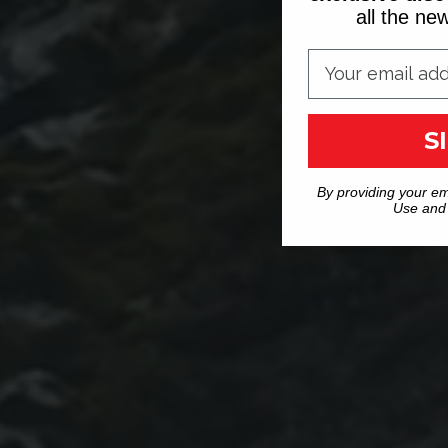
all the n
S
By providing your em
Use and