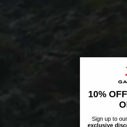
10% OFF
O
Sign up to our
exclusive dis