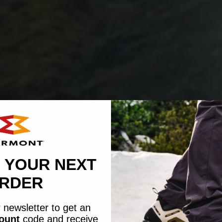
 YOUR NEXT
RDER
 newsletter to get an
count
code
and receive