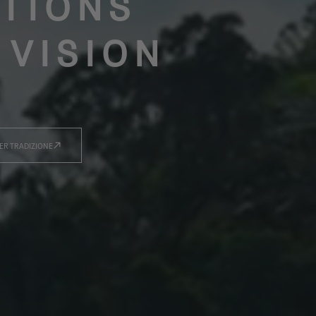
TIONS
 VISION
ER TRADIZIONE