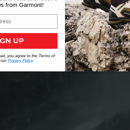
ews from Garmont!
IGN UP
ail, you agree to the Terms of
 our
Privacy Policy