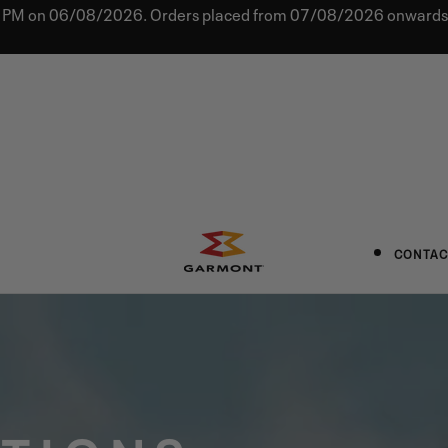
0 PM on 06/08/2026. Orders placed from 07/08/2026 onwards w
CONTAC